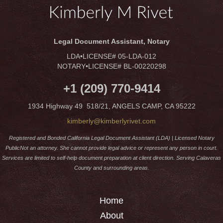
Legal Document Assistant, Notary
LDA•LICENSE# 05-LDA-012
NOTARY•LICENSE# BL-00220298
+1 (209) 770-9414
1934 Highway 49 518/21, ANGELS CAMP, CA 95222
kimberly@kimberlyrivet.com
Registered and Bonded California Legal Document Assistant (LDA) | Licensed Notary
PublicNot an attorney. She cannot provide legal advice or represent any person in court.
Services are limited to self-help document preparation at client direction. Serving Calaveras
County and surrounding areas.
Home
About