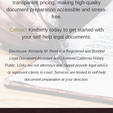
transparent pricing, making high-quality
document preparation accessible and stress-
free.
Contact
Kimberly today to get started with
your self-help legal documents.
Disclosure: Kimberly M. Rivet is a Registered and Bonded
Legal Document Assistant and Licensed California Notary
Public. LDAs are not attorneys and cannot provide legal advice
or represent clients in court. Services are limited to self-help
document preparation at your direction.