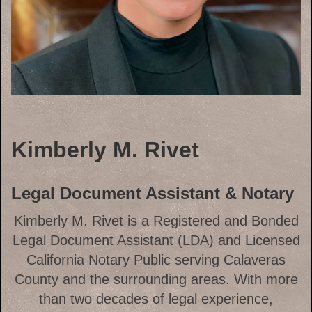
Kimberly M. Rivet
Legal Document Assistant & Notary
Kimberly M. Rivet is a Registered and Bonded
Legal Document Assistant (LDA) and Licensed
California Notary Public serving Calaveras
County and the surrounding areas. With more
than two decades of legal experience,