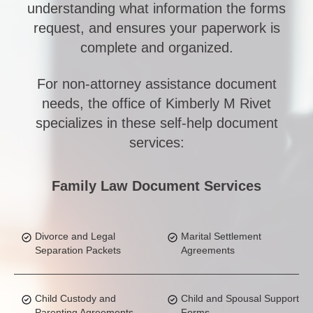
understanding what information the forms
request, and ensures your paperwork is
complete and organized.
For non-attorney assistance document
needs, the office of Kimberly M Rivet
specializes in these self-help document
services:
Family Law Document Services
Divorce and Legal
Marital Settlement
Separation Packets
Agreements
Child Custody and
Child and Spousal Support
Parenting Agreements
Forms