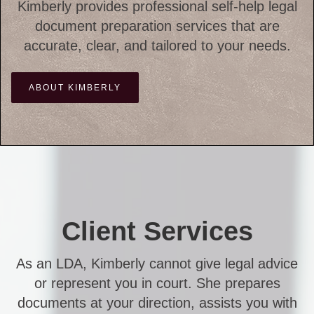
Kimberly provides professional self-help legal
document preparation services that are
accurate, clear, and tailored to your needs.
ABOUT KIMBERLY
Client Services
As an LDA, Kimberly cannot give legal advice
or represent you in court. She prepares
documents at your direction, assists you with