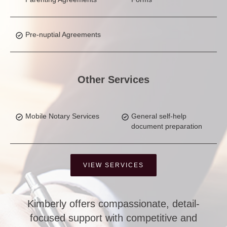
Pre-nuptial Agreements
Other Services
Mobile Notary Services
General self-help
document preparation
VIEW SERVICES
Kimberly offers compassionate, detail-
focused support with competitive and