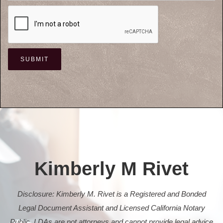
Kimberly M Rivet
Disclosure: Kimberly M. Rivet is a Registered and Bonded
Legal Document Assistant and Licensed California Notary
Public. LDAs are not attorneys and cannot provide legal advice