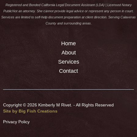
Registered and Bonded California Legal Document Assistant (LDA) | Licensed Notary
PublicNot an attorney. She cannot provide legal advice or represent any person in court.
Services are limited to self-help document preparation at client direction. Serving Calaveras
County and surrounding areas.
Home
About
Services
Contact
Copyright ©
2026 Kimberly M Rivet. - All Rights Reserved
Site by Big Fish Creations
Privacy Policy