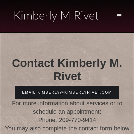
Contact Kimberly M.
Rivet
EMAIL KIMBERLY@KIMBERLYRIVET.COM
For more information about services or to
schedule an appointment:
Phone: 209-770-9414
You may also complete the contact form below