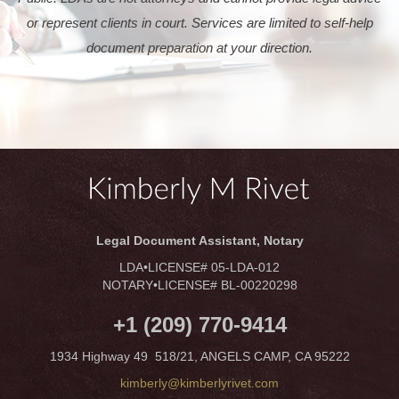
or represent clients in court. Services are limited to self-help
document preparation at your direction.
Legal Document Assistant, Notary
LDA•LICENSE# 05-LDA-012
NOTARY•LICENSE# BL-00220298
+1 (209) 770-9414
1934 Highway 49 518/21, ANGELS CAMP, CA 95222
kimberly@kimberlyrivet.com