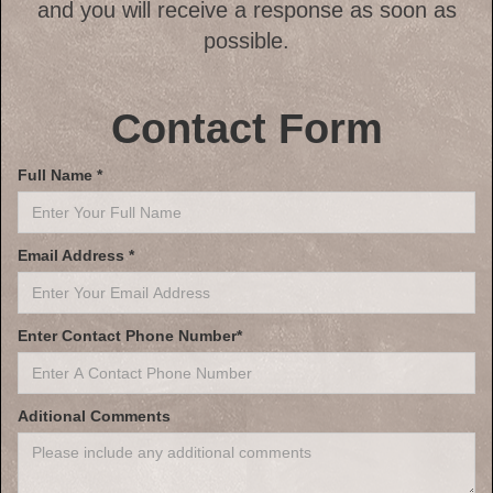
and you will receive a response as soon as
possible.
Contact Form
Full Name *
Email Address *
Enter Contact Phone Number*
Aditional Comments